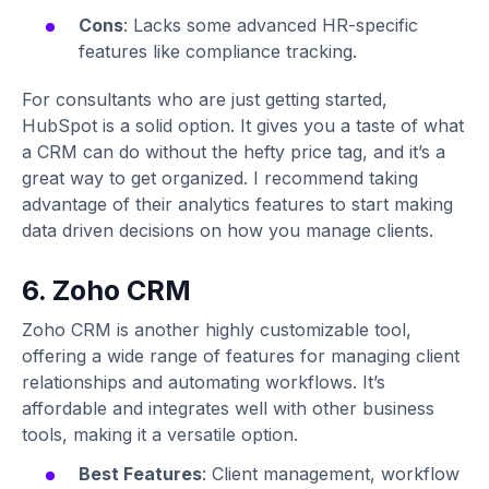
Cons
: Lacks some advanced HR-specific
features like compliance tracking.
For consultants who are just getting started,
HubSpot is a solid option. It gives you a taste of what
a CRM can do without the hefty price tag, and it’s a
great way to get organized. I recommend taking
advantage of their analytics features to start making
data driven decisions on how you manage clients.
6. Zoho CRM
Zoho CRM is another highly customizable tool,
offering a wide range of features for managing client
relationships and automating workflows. It’s
affordable and integrates well with other business
tools, making it a versatile option.
Best Features
: Client management, workflow