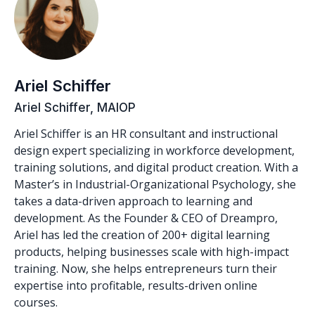
Ariel Schiffer
Ariel Schiffer, MAIOP
Ariel Schiffer is an HR consultant and instructional
design expert specializing in workforce development,
training solutions, and digital product creation. With a
Master’s in Industrial-Organizational Psychology, she
takes a data-driven approach to learning and
development. As the Founder & CEO of Dreampro,
Ariel has led the creation of 200+ digital learning
products, helping businesses scale with high-impact
training. Now, she helps entrepreneurs turn their
expertise into profitable, results-driven online
courses.