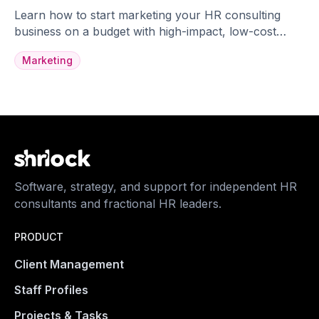
Learn how to start marketing your HR consulting
business on a budget with high-impact, low-cost
strategies.
Marketing
Software, strategy, and support for independent HR
consultants and fractional HR leaders.
PRODUCT
Client Management
Staff Profiles
Projects & Tasks