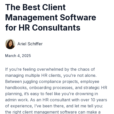
The Best Client
Management Software
for HR Consultants
Ariel Schiffer
March 4, 2025
If you’re feeling overwhelmed by the chaos of
managing multiple HR clients, you’re not alone.
Between juggling compliance projects, employee
handbooks, onboarding processes, and strategic HR
planning, it’s easy to feel like you’re drowning in
admin work. As an HR consultant with over 10 years
of experience, I’ve been there, and let me tell you:
the right client management software can make a