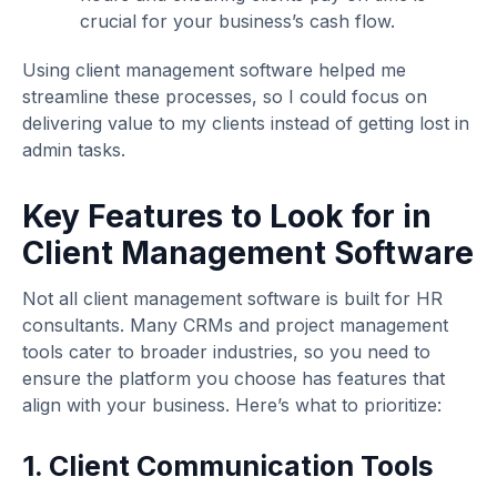
crucial for your business’s cash flow.
Using client management software helped me
streamline these processes, so I could focus on
delivering value to my clients instead of getting lost in
admin tasks.
Key Features to Look for in
Client Management Software
Not all client management software is built for HR
consultants. Many CRMs and project management
tools cater to broader industries, so you need to
ensure the platform you choose has features that
align with your business. Here’s what to prioritize:
1. Client Communication Tools