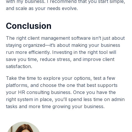
with my business. I recommend that you start simple,
and scale as your needs evolve.
Conclusion
The right client management software isn’t just about
staying organized—it’s about making your business
run more efficiently. Investing in the right tool will
save you time, reduce stress, and improve client
satisfaction.
Take the time to explore your options, test a few
platforms, and choose the one that best supports
your HR consulting business. Once you have the
right system in place, you’ll spend less time on admin
tasks and more time growing your business.