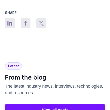
SHARE
Latest
From the blog
The latest industry news, interviews, technologies,
and resources.
View all posts