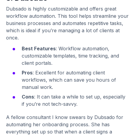
Dubsado is highly customizable and offers great
workflow automation. This tool helps streamline your
business processes and automates repetitive tasks,
which is ideal if you’re managing a lot of clients at
once.
Best Features
: Workflow automation,
customizable templates, time tracking, and
client portals.
Pros
: Excellent for automating client
workflows, which can save you hours of
manual work.
Cons
: It can take a while to set up, especially
if you’re not tech-savvy.
A fellow consultant I know swears by Dubsado for
automating her onboarding process. She has
everything set up so that when a client signs a