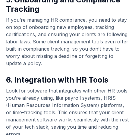
Tracking
If you’re managing HR compliance, you need to stay
on top of onboarding new employees, tracking
certifications, and ensuring your clients are following
labor laws. Some client management tools even offer
built-in compliance tracking, so you don’t have to
worry about missing a deadline or forgetting to
update a policy.
6. Integration with HR Tools
Look for software that integrates with other HR tools
you’re already using, like payroll systems, HRIS
(Human Resources Information System) platforms,
or time-tracking tools. This ensures that your client
management software works seamlessly with the rest
of your tech stack, saving you time and reducing
errors.