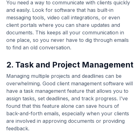
You need a way to communicate with clients quickly
and easily. Look for software that has built-in
messaging tools, video call integrations, or even
client portals where you can share updates and
documents. This keeps all your communication in
one place, so you never have to dig through emails
to find an old conversation.
2. Task and Project Management
Managing multiple projects and deadlines can be
overwhelming. Good client management software will
have a task management feature that allows you to
assign tasks, set deadlines, and track progress. I’ve
found that this feature alone can save hours of
back-and-forth emails, especially when your clients
are involved in approving documents or providing
feedback.