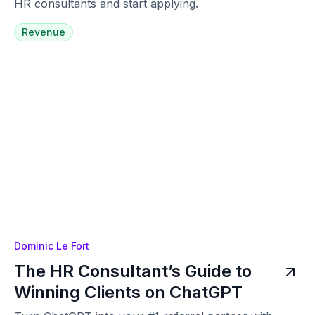
HR consultants and start applying.
Revenue
Dominic Le Fort
The HR Consultant’s Guide to
Winning Clients on ChatGPT