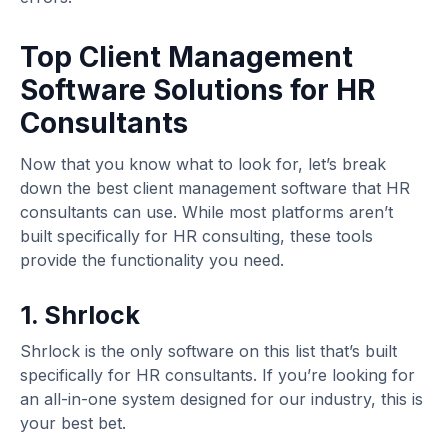
Top Client Management
Software Solutions for HR
Consultants
Now that you know what to look for, let’s break
down the best client management software that HR
consultants can use. While most platforms aren’t
built specifically for HR consulting, these tools
provide the functionality you need.
1. Shrlock
Shrlock is the only software on this list that’s built
specifically for HR consultants. If you’re looking for
an all-in-one system designed for our industry, this is
your best bet.