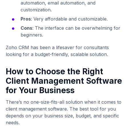
automation, email automation, and
customization.
Pros
: Very affordable and customizable.
Cons
: The interface can be overwhelming for
beginners.
Zoho CRM has been a lifesaver for consultants
looking for a budget-friendly, scalable solution.
How to Choose the Right
Client Management Software
for Your Business
There’s no one-size-fits-all solution when it comes to
client management software. The best tool for you
depends on your business size, budget, and specific
needs.