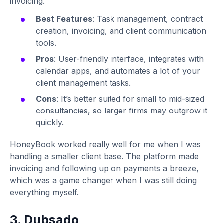
invoicing.
Best Features
: Task management, contract
creation, invoicing, and client communication
tools.
Pros
: User-friendly interface, integrates with
calendar apps, and automates a lot of your
client management tasks.
Cons
: It’s better suited for small to mid-sized
consultancies, so larger firms may outgrow it
quickly.
HoneyBook worked really well for me when I was
handling a smaller client base. The platform made
invoicing and following up on payments a breeze,
which was a game changer when I was still doing
everything myself.
3. Dubsado