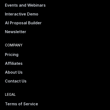
Events and Webinars
Interactive Demo
AI Proposal Builder
Newsletter
COMPANY
Pricing
Affiliates
About Us
Contact Us
LEGAL
Terms of Service