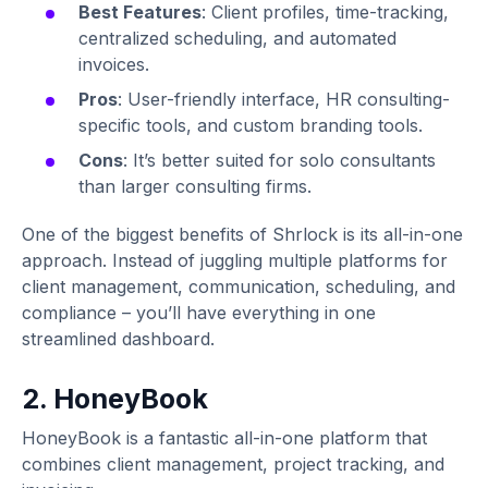
Best Features
: Client profiles, time-tracking,
centralized scheduling, and automated
invoices.
Pros
: User-friendly interface, HR consulting-
specific tools, and custom branding tools.
Cons
: It’s better suited for solo consultants
than larger consulting firms.
One of the biggest benefits of Shrlock is its all-in-one
approach. Instead of juggling multiple platforms for
client management, communication, scheduling, and
compliance – you’ll have everything in one
streamlined dashboard.
2. HoneyBook
HoneyBook is a fantastic all-in-one platform that
combines client management, project tracking, and