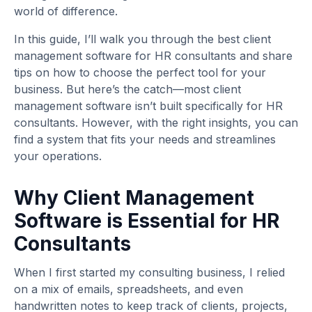
world of difference.
In this guide, I’ll walk you through the best client
management software for HR consultants and share
tips on how to choose the perfect tool for your
business. But here’s the catch—most client
management software isn’t built specifically for HR
consultants. However, with the right insights, you can
find a system that fits your needs and streamlines
your operations.
Why Client Management
Software is Essential for HR
Consultants
When I first started my consulting business, I relied
on a mix of emails, spreadsheets, and even
handwritten notes to keep track of clients, projects,