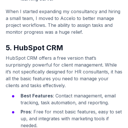
When I started expanding my consultancy and hiring
a small team, I moved to Accelo to better manage
project workflows. The ability to assign tasks and
monitor progress was a huge relief.
5. HubSpot CRM
HubSpot CRM offers a free version that’s
surprisingly powerful for client management. While
it’s not specifically designed for HR consultants, it has
all the basic features you need to manage your
clients and tasks effectively.
Best Features
: Contact management, email
tracking, task automation, and reporting.
Pros
: Free for most basic features, easy to set
up, and integrates with marketing tools if
needed.