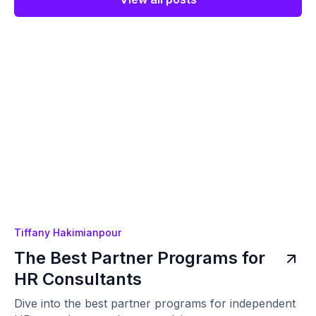
Tiffany Hakimianpour
The Best Partner Programs for
HR Consultants
Dive into the best partner programs for independent