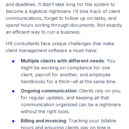
and deadlines. It didn’t take long for this system to
become a logistical nightmare. I’d lose track of client
communications, forget to follow up on tasks, and
spend hours sorting through documents. Not exactly
an efficient way to run a business.
HR consultants face unique challenges that make
client management software a must-have:
Multiple clients with different needs
: You
might be working on compliance for one
client, payroll for another, and employee
handbooks for a third—all at the same time.
Ongoing communication
: Clients rely on you
for regular updates, and keeping all that
communication organized can be a nightmare
without the right tools.
Billing and invoicing
: Tracking your billable
hours and ensuring clients pay on time is