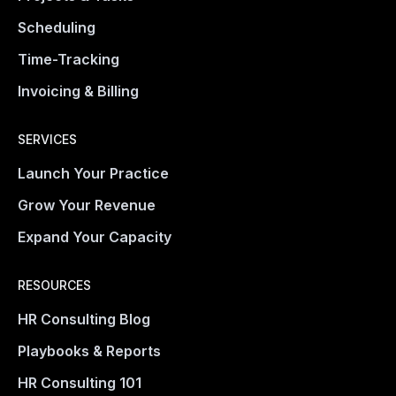
Scheduling
Time-Tracking
Invoicing & Billing
SERVICES
Launch Your Practice
Grow Your Revenue
Expand Your Capacity
RESOURCES
HR Consulting Blog
Playbooks & Reports
HR Consulting 101