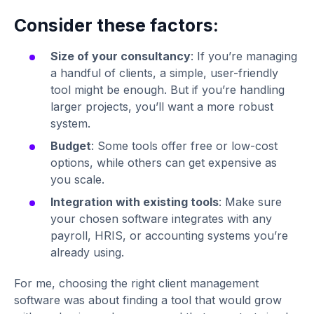
Consider these factors:
Size of your consultancy
: If you’re managing
a handful of clients, a simple, user-friendly
tool might be enough. But if you’re handling
larger projects, you’ll want a more robust
system.
Budget
: Some tools offer free or low-cost
options, while others can get expensive as
you scale.
Integration with existing tools
: Make sure
your chosen software integrates with any
payroll, HRIS, or accounting systems you’re
already using.
For me, choosing the right client management
software was about finding a tool that would grow