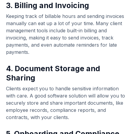
3. Billing and Invoicing
Keeping track of billable hours and sending invoices
manually can eat up a lot of your time. Many client
management tools include built-in billing and
invoicing, making it easy to send invoices, track
payments, and even automate reminders for late
payments.
4. Document Storage and
Sharing
Clients expect you to handle sensitive information
with care. A good software solution will allow you to
securely store and share important documents, like
employee records, compliance reports, and
contracts, with your clients.
5. Onboarding and Compliance