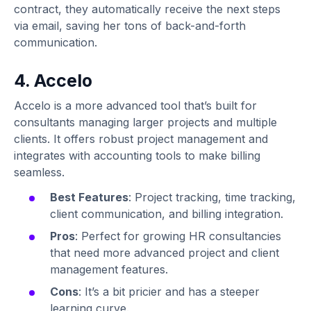
contract, they automatically receive the next steps
via email, saving her tons of back-and-forth
communication.
4. Accelo
Accelo is a more advanced tool that’s built for
consultants managing larger projects and multiple
clients. It offers robust project management and
integrates with accounting tools to make billing
seamless.
Best Features
: Project tracking, time tracking,
client communication, and billing integration.
Pros
: Perfect for growing HR consultancies
that need more advanced project and client
management features.
Cons
: It’s a bit pricier and has a steeper
learning curve.