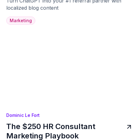
Turn ChatGPT into your #1 referral partner with
localized blog content
Marketing
Dominic Le Fort
The $250 HR Consultant
Marketing Playbook