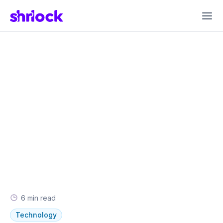
6
min read
Technology