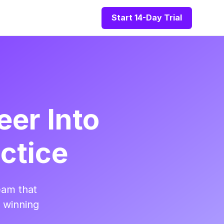
Start 14-Day Trial
eer Into
ctice
eam that
t winning