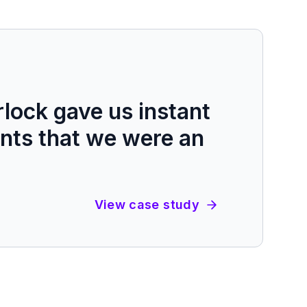
lock gave us instant
ients that we were an
View case study