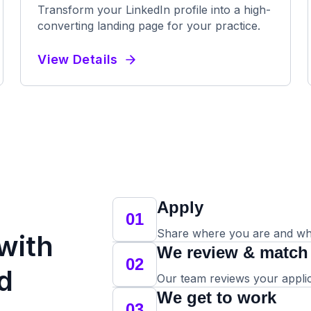
Transform your LinkedIn profile into a high-
converting landing page for your practice.
View Details
Apply
01
Share where you are and whe
 with
We review & match
02
d
Our team reviews your applicat
We get to work
03