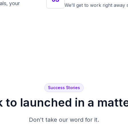
als, your
We’ll get to work right away
Success Stories
 to launched in a matt
Don't take our word for it.