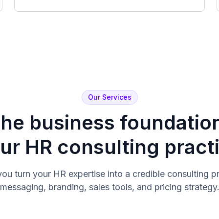
Our Services
the business foundatio
ur HR consulting pract
you turn your HR expertise into a credible consulting pr
messaging, branding, sales tools, and pricing strategy