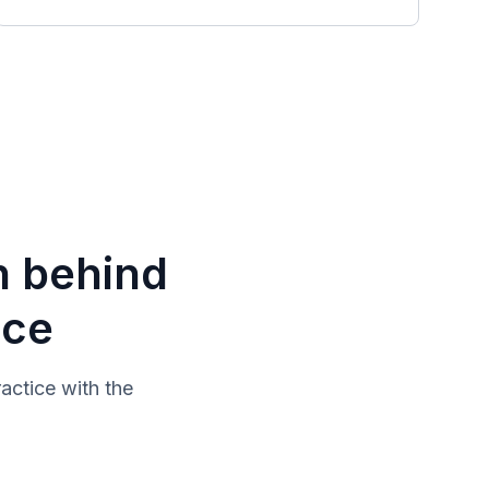
n behind
ice
actice with the
.