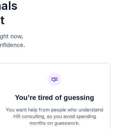
nals
t
ight now,
onfidence.
You’re tired of guessing
You want help from people who understand
HR consulting, so you avoid spending
months on guesswork.