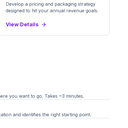
Develop a pricing and packaging strategy
designed to hit your annual revenue goals.
View Details
re you want to go. Takes ~3 minutes.
ion and identifies the right starting point.