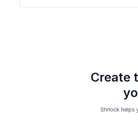
Create 
yo
Shrlock helps 