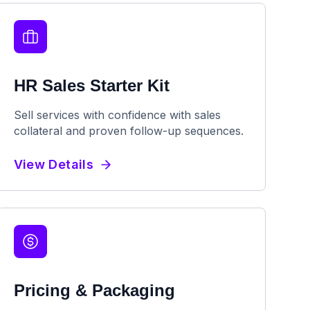
HR Sales Starter Kit
Sell services with confidence with sales
collateral and proven follow-up sequences.
View Details
Pricing & Packaging