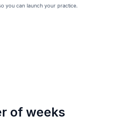
 so you can launch your practice.
er of weeks