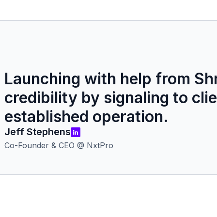
Launching with help from Shr
credibility by signaling to cl
established operation.
Jeff Stephens
Co-Founder & CEO @ NxtPro