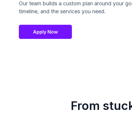
Our team builds a custom plan around your go
timeline, and the services you need.
Apply Now
From stuck