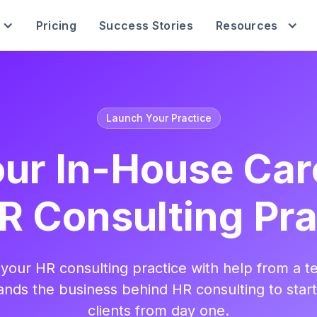
Pricing
Success Stories
Resources
Launch Your Practice
ur In-House Car
R Consulting Pra
your HR consulting practice with help from a t
nds the business behind HR consulting to star
clients from day one.