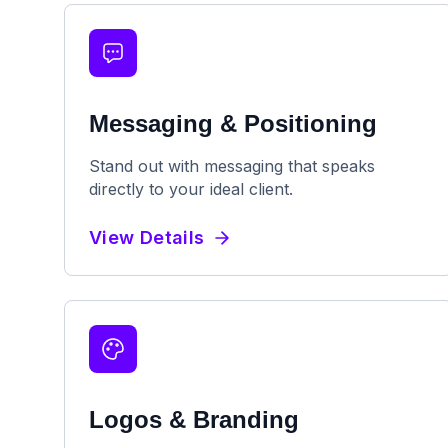
Messaging & Positioning
Stand out with messaging that speaks
directly to your ideal client.
View Details
Logos & Branding