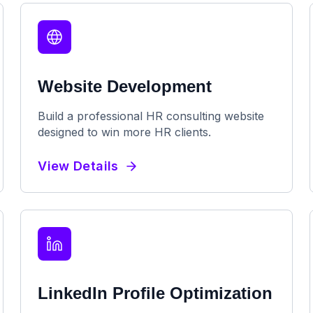
Website Development
Build a professional HR consulting website
designed to win more HR clients.
View Details
LinkedIn Profile Optimization