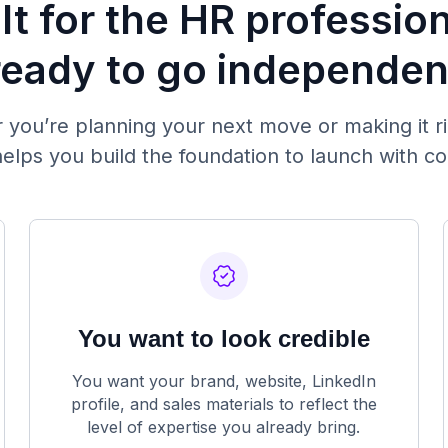
lt for the HR professio
ready to go independen
you’re planning your next move or making it r
elps you build the foundation to launch with c
You want to look credible
You want your brand, website, LinkedIn
profile, and sales materials to reflect the
level of expertise you already bring.