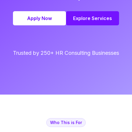
Apply Now
Explore Services
Trusted by 250+ HR Consulting Businesses
Who This is For