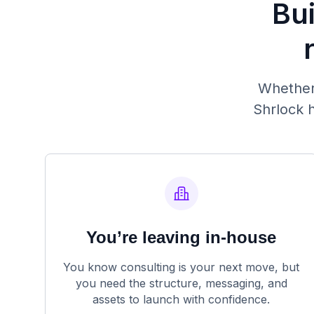
Bui
Whether 
Shrlock h
You’re leaving in-house
You know consulting is your next move, but
you need the structure, messaging, and
assets to launch with confidence.