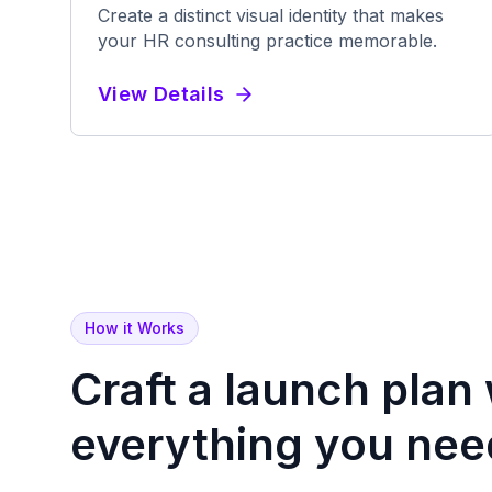
Create a distinct visual identity that makes
your HR consulting practice memorable.
View Details
How it Works
Craft a launch plan
everything
you nee