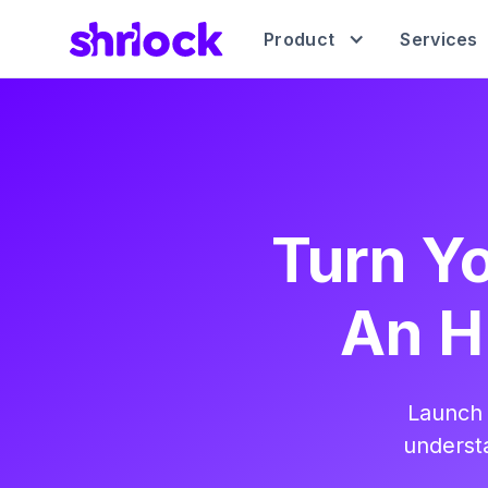
Product
Services
Turn Yo
An H
Launch 
understa