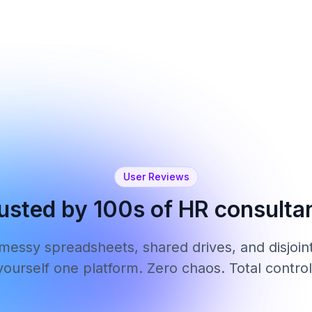
Learn more
User Reviews
usted by 100s of HR consulta
 messy spreadsheets, shared drives, and disjoint
yourself one platform. Zero chaos. Total control