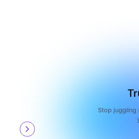
Tr
Stop juggling