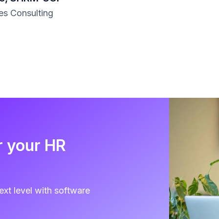
s Consulting
r your HR
ext level with software