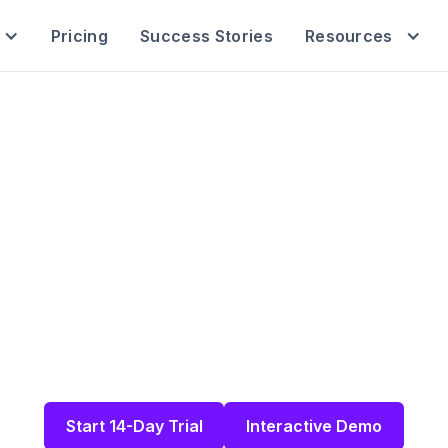
Pricing
Success Stories
Resources
ll-In-One Softwa
endent HR Consu
ur HR clients, projects, schedules, and more i
orm built for HR consultants and fractional HR le
Start 14-Day Trial
Interactive Demo