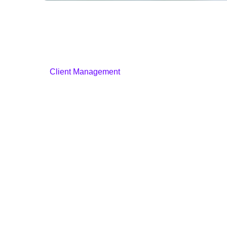
Client Management
Staff Profiles