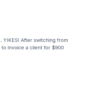
.
. YIKES! After switching from
to invoice a client for $900