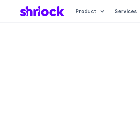
Product
Services
The A
Indep
Manage all yo
platf