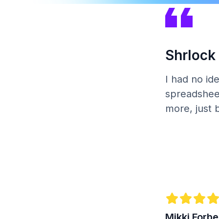
Shrlock 
I had no id
spreadsheet
more, just 
Mikki Forb