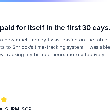
paid for itself in the first 30 days
ea how much money I was leaving on the table..
s to Shrlock’s time-tracking system, I was able 
by tracking my billable hours more effectively.
es, SHRM-SCP