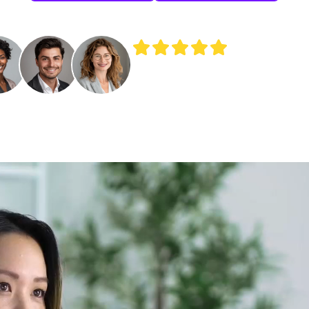
Join 250+ independent HR experts sca
their HR consulting practices with Shrl