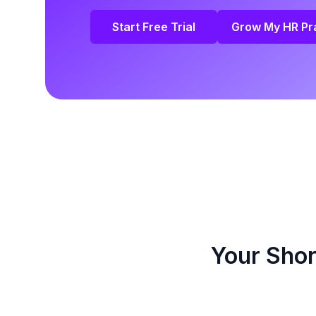
Start Free Trial
Grow My HR Pr
Your Shor