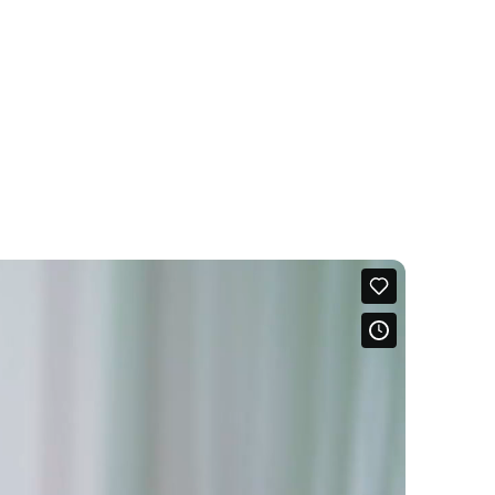
ling
ock