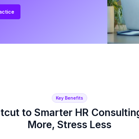
actice
Key Benefits
tcut to Smarter HR Consulti
More, Stress Less