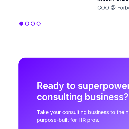
COO @ Forbe
Ready to superpowe
consulting business?
Take your consulting business to the n
purpose-built for HR pros.