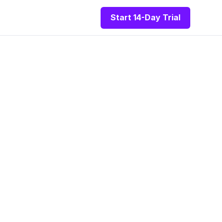
Start 14-Day Trial
re For
ltants
n one powerful
aders.