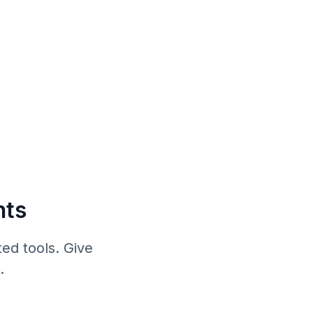
nts
ed tools. Give
.