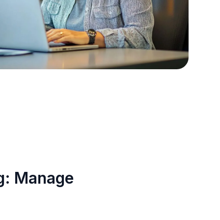
ng: Manage