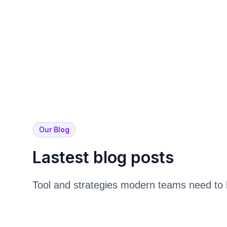
Our Blog
Lastest blog posts
Tool and strategies modern teams need to 