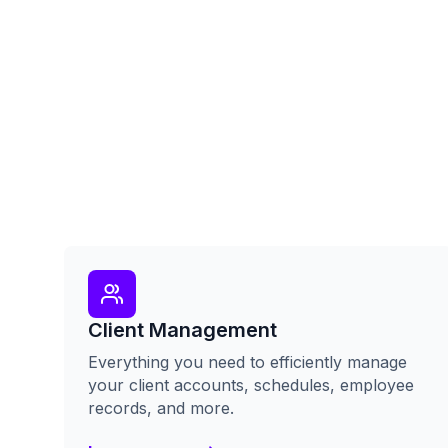
Client Management
Everything you need to efficiently manage
your client accounts, schedules, employee
records, and more.