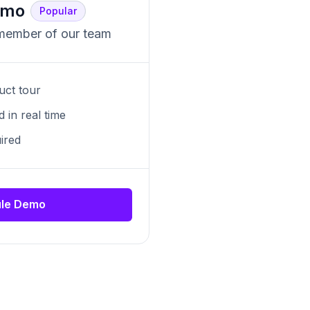
emo
Popular
 member of our team
uct tour
 in real time
ired
le Demo