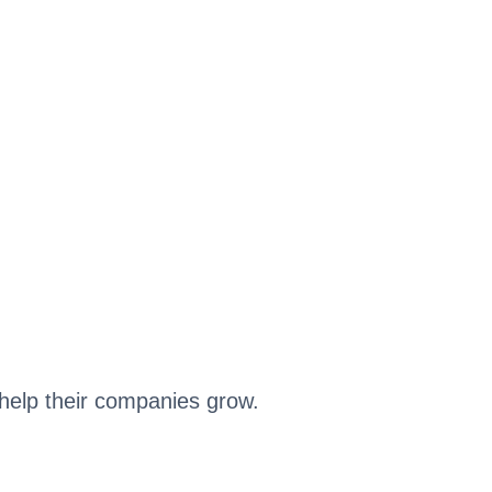
help their companies grow.