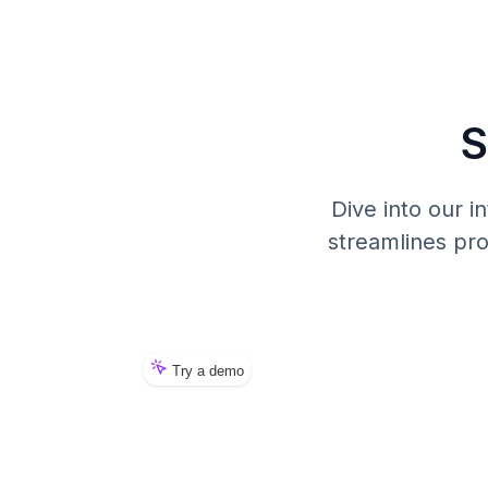
S
Dive into our 
streamlines pr