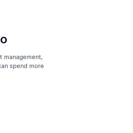
Do
ent management,
 can spend more