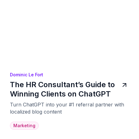
Dominic Le Fort
The HR Consultant’s Guide to
Winning Clients on ChatGPT
Turn ChatGPT into your #1 referral partner with
localized blog content
Marketing