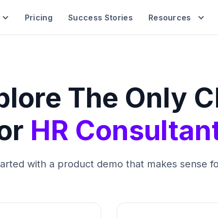
Pricing
Success Stories
Resources
plore The Only 
or
HR Consultan
tarted with a product demo that makes sense fo