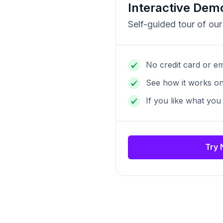
Interactive Dem
Self-guided tour of our
No credit card or em
See how it works o
If you like what you
Try