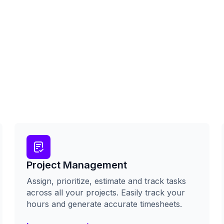
Project Management
Assign, prioritize, estimate and track tasks
across all your projects. Easily track your
hours and generate accurate timesheets.