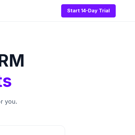
Start 14-Day Trial
CRM
ts
r you.