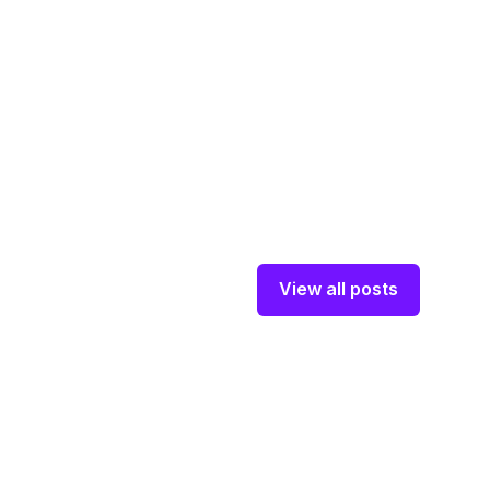
View all posts