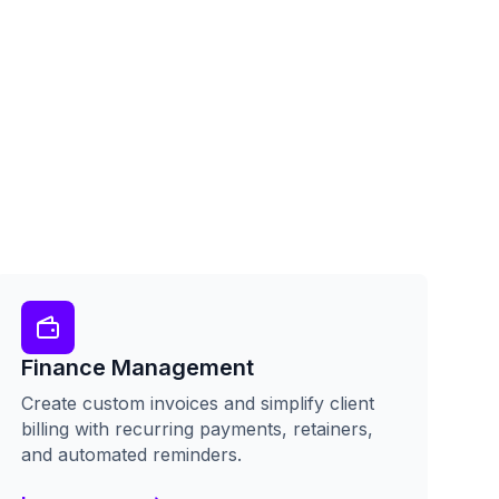
Finance Management
Create custom invoices and simplify client
billing with recurring payments, retainers,
and automated reminders.