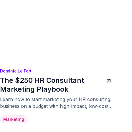
Dominic Le Fort
The $250 HR Consultant
Marketing Playbook
Learn how to start marketing your HR consulting
business on a budget with high-impact, low-cost
strategies.
Marketing