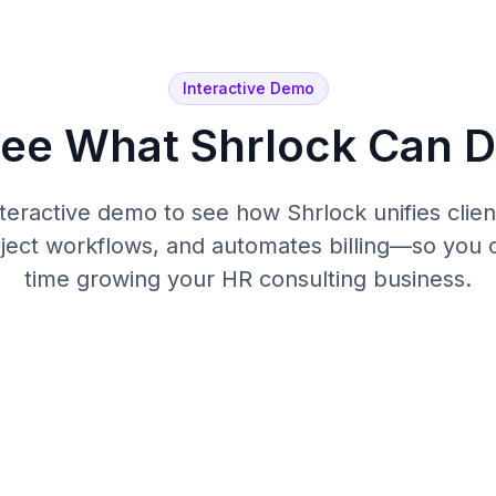
Interactive Demo
ee What Shrlock Can 
interactive demo to see how Shrlock unifies cli
oject workflows, and automates billing—so you
time growing your HR consulting business.