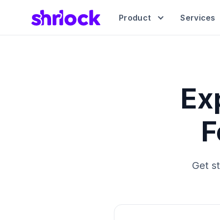
Product
Services
Ex
F
Get s