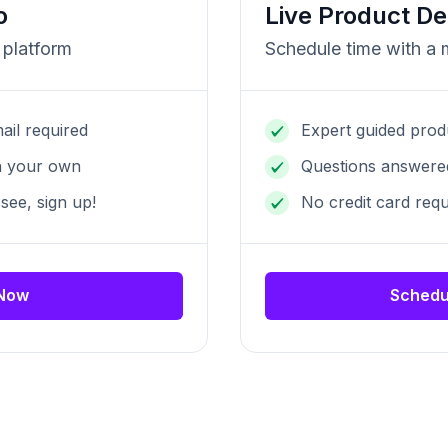
o
Live Product D
 platform
Schedule time with a
ail required
Expert guided prod
n your own
Questions answered
 see, sign up!
No credit card requ
 Now
Schedu