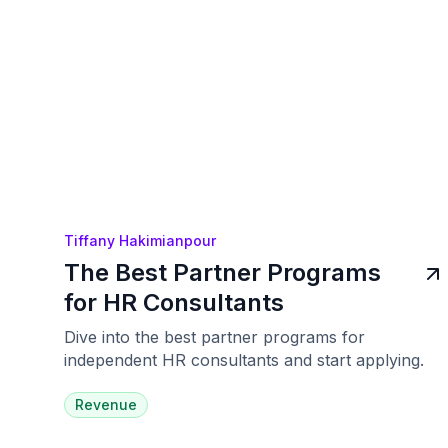
Tiffany Hakimianpour
The Best Partner Programs
for HR Consultants
Dive into the best partner programs for
independent HR consultants and start applying.
Revenue